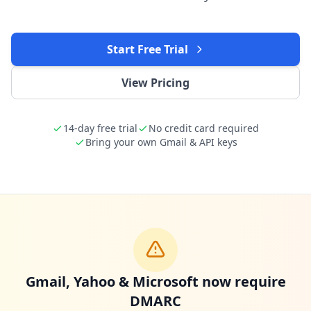
Start Free Trial
View Pricing
14-day free trial
No credit card required
Bring your own Gmail & API keys
Gmail, Yahoo & Microsoft now require
DMARC