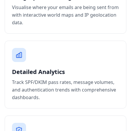
Visualise where your emails are being sent from
with interactive world maps and IP geolocation
data.
Detailed Analytics
Track SPF/DKIM pass rates, message volumes,
and authentication trends with comprehensive
dashboards.