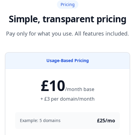
Pricing
Simple, transparent pricing
Pay only for what you use. All features included.
Usage-Based Pricing
£10
/month base
+ £3 per domain/month
£25/mo
Example: 5 domains