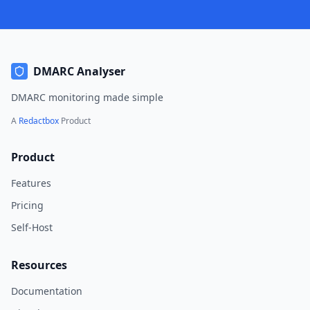
DMARC Analyser
DMARC monitoring made simple
A
Redactbox
Product
Product
Features
Pricing
Self-Host
Resources
Documentation