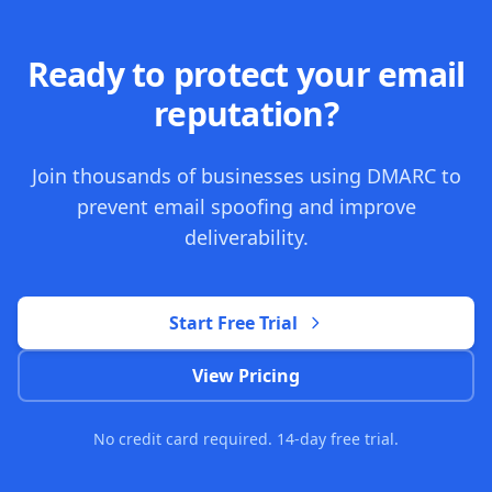
Ready to protect your email
reputation?
Join thousands of businesses using DMARC to
prevent email spoofing and improve
deliverability.
Start Free Trial
View Pricing
No credit card required. 14-day free trial.