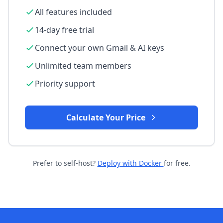
All features included
14-day free trial
Connect your own Gmail & AI keys
Unlimited team members
Priority support
Calculate Your Price
Prefer to self-host?
Deploy with Docker
for free.