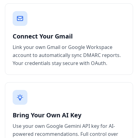
Connect Your Gmail
Link your own Gmail or Google Workspace
account to automatically sync DMARC reports.
Your credentials stay secure with OAuth.
Bring Your Own AI Key
Use your own Google Gemini API key for AI-
powered recommendations. Full control over