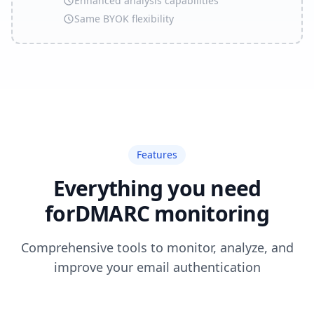
Enhanced analysis capabilities
Same BYOK flexibility
Features
Everything you need
for
DMARC monitoring
Comprehensive tools to monitor, analyze, and
improve your email authentication