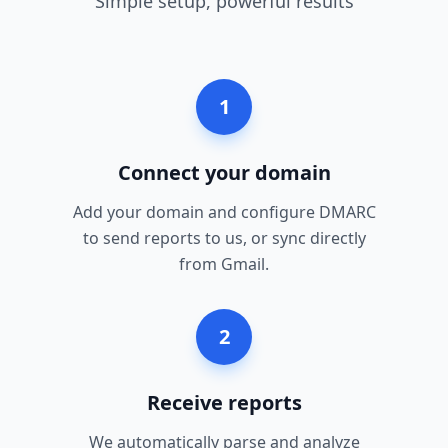
Simple setup, powerful results
1
Connect your domain
Add your domain and configure DMARC
to send reports to us, or sync directly
from Gmail.
2
Receive reports
We automatically parse and analyze