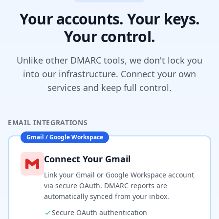
Your accounts. Your keys.
Your control.
Unlike other DMARC tools, we don't lock you
into our infrastructure. Connect your own
services and keep full control.
EMAIL INTEGRATIONS
Gmail / Google Workspace
Connect Your Gmail
Link your Gmail or Google Workspace account
via secure OAuth. DMARC reports are
automatically synced from your inbox.
Secure OAuth authentication