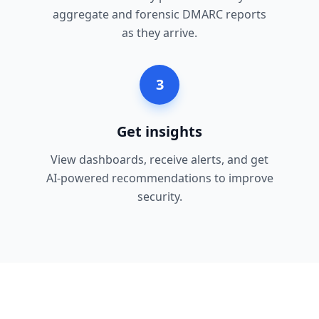
aggregate and forensic DMARC reports
as they arrive.
3
Get insights
View dashboards, receive alerts, and get
AI-powered recommendations to improve
security.