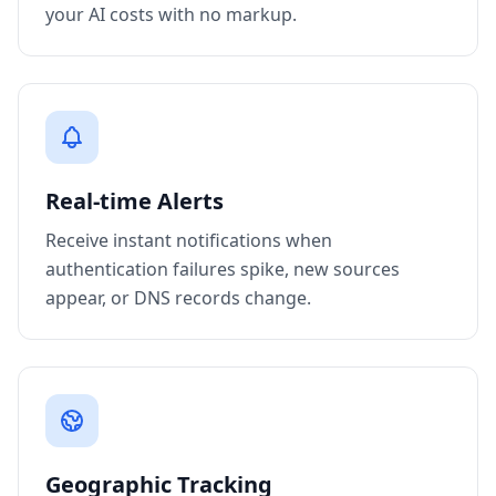
your AI costs with no markup.
Real-time Alerts
Receive instant notifications when
authentication failures spike, new sources
appear, or DNS records change.
Geographic Tracking