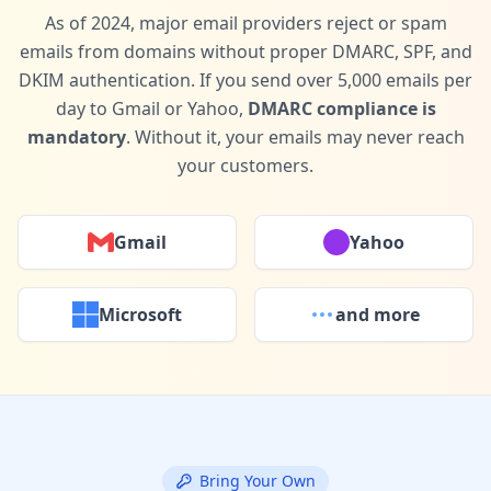
As of 2024, major email providers reject or spam
emails from domains without proper DMARC, SPF, and
DKIM authentication. If you send over 5,000 emails per
day to Gmail or Yahoo,
DMARC compliance is
mandatory
. Without it, your emails may never reach
your customers.
Gmail
Yahoo
Microsoft
and more
Bring Your Own