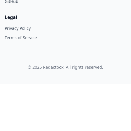
GitHub
Legal
Privacy Policy
Terms of Service
© 2025 Redactbox. All rights reserved.