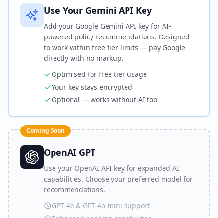
Use Your Gemini API Key
Add your Google Gemini API key for AI-
powered policy recommendations. Designed
to work within free tier limits — pay Google
directly with no markup.
Optimised for free tier usage
Your key stays encrypted
Optional — works without AI too
Coming Soon
OpenAI GPT
Use your OpenAI API key for expanded AI
capabilities. Choose your preferred model for
recommendations.
GPT-4o & GPT-4o-mini support