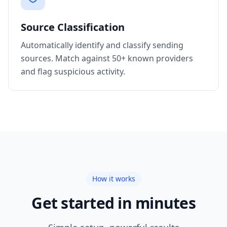
Source Classification
Automatically identify and classify sending
sources. Match against 50+ known providers
and flag suspicious activity.
How it works
Get started in minutes