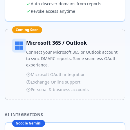
Auto-discover domains from reports
Revoke access anytime
Coming Soon
Microsoft 365 / Outlook
Connect your Microsoft 365 or Outlook account
to sync DMARC reports. Same seamless OAuth
experience.
Microsoft OAuth integration
Exchange Online support
Personal & business accounts
AI INTEGRATIONS
Google Gemini