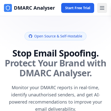
DMARC Analyser
Start Free Trial
Open Source & Self-Hostable
Stop Email Spoofing.
Protect Your Brand with
DMARC Analyser.
Monitor your DMARC reports in real-time,
identify unauthorised senders, and get AI-
powered recommendations to improve your
email deliverability.