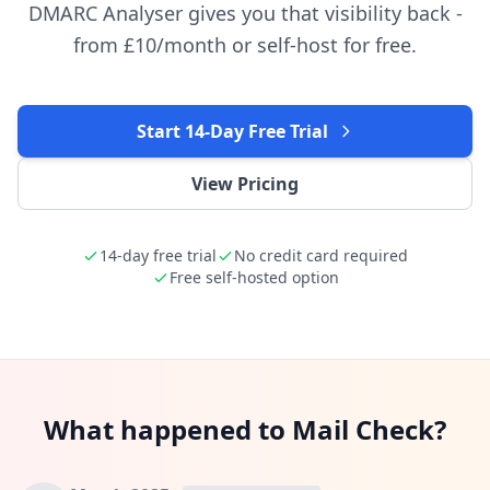
DMARC Analyser gives you that visibility back -
from £10/month or self-host for free.
Start 14-Day Free Trial
View Pricing
14-day free trial
No credit card required
Free self-hosted option
What happened to Mail Check?