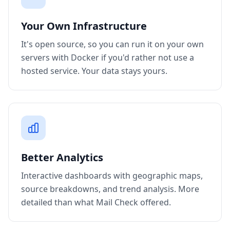
Your Own Infrastructure
It's open source, so you can run it on your own
servers with Docker if you'd rather not use a
hosted service. Your data stays yours.
Better Analytics
Interactive dashboards with geographic maps,
source breakdowns, and trend analysis. More
detailed than what Mail Check offered.