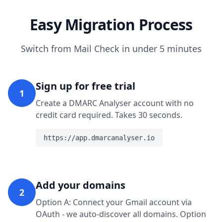
Easy Migration Process
Switch from Mail Check in under 5 minutes
Sign up for free trial
1
Create a DMARC Analyser account with no
credit card required. Takes 30 seconds.
https://app.dmarcanalyser.io
Add your domains
2
Option A: Connect your Gmail account via
OAuth - we auto-discover all domains. Option