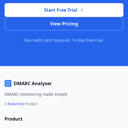
Start Free Trial
View Pricing
No credit card required. 14-day free trial.
DMARC Analyser
DMARC monitoring made simple
A
Redactbox
Product
Product