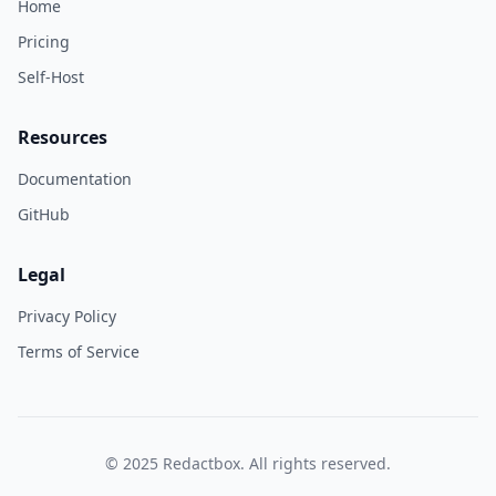
Home
Pricing
Self-Host
Resources
Documentation
GitHub
Legal
Privacy Policy
Terms of Service
© 2025 Redactbox. All rights reserved.