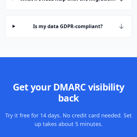
Is my data GDPR-compliant?
Get your DMARC visibility
back
Try it free for 14 days. No credit card needed. Set
up takes about 5 minutes.