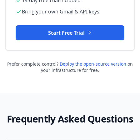
14-day free trial included
Bring your own Gmail & API keys
Start Free Trial
Prefer complete control?
Deploy the open-source version
on
your infrastructure for free.
Frequently Asked Questions