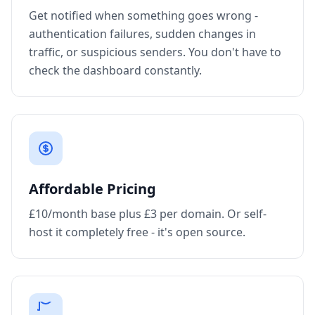
Get notified when something goes wrong -
authentication failures, sudden changes in
traffic, or suspicious senders. You don't have to
check the dashboard constantly.
Affordable Pricing
£10/month base plus £3 per domain. Or self-
host it completely free - it's open source.