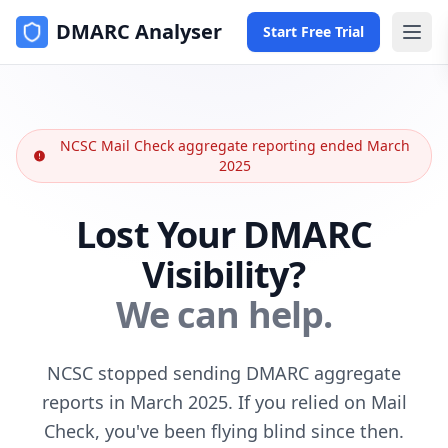
DMARC Analyser
Start Free Trial
NCSC Mail Check aggregate reporting ended March
2025
Lost Your DMARC
Visibility?
We can help.
NCSC stopped sending DMARC aggregate
reports in March 2025. If you relied on Mail
Check, you've been flying blind since then.