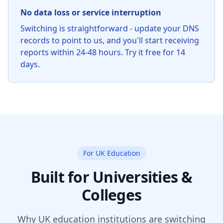
No data loss or service interruption
Switching is straightforward - update your DNS
records to point to us, and you'll start receiving
reports within 24-48 hours. Try it free for 14
days.
For UK Education
Built for Universities &
Colleges
Why UK education institutions are switching