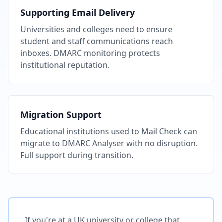
Supporting Email Delivery
Universities and colleges need to ensure
student and staff communications reach
inboxes. DMARC monitoring protects
institutional reputation.
Migration Support
Educational institutions used to Mail Check can
migrate to DMARC Analyser with no disruption.
Full support during transition.
If you're at a UK university or college that