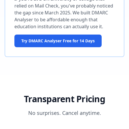
relied on Mail Check, you've probably noticed
the gap since March 2025. We built DMARC
Analyser to be affordable enough that
education institutions can actually use it.
Try DMARC Analyser Free for 14 Days
Transparent Pricing
No surprises. Cancel anytime.