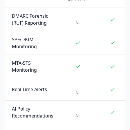
DMARC Forensic
(RUF) Reporting
No
SPF/DKIM
Monitoring
MTA-STS
Monitoring
Real-Time Alerts
No
AI Policy
Recommendations
No