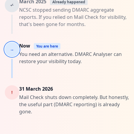
March 2025
Already happened
✓
NCSC stopped sending DMARC aggregate
reports. If you relied on Mail Check for visibility,
that's been gone for months.
Now
You are here
→
You need an alternative. DMARC Analyser can
restore your visibility today.
31 March 2026
!
Mail Check shuts down completely. But honestly,
the useful part (DMARC reporting) is already
gone.