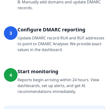
B: Manually add domains and update DMARC
records.
Configure DMARC reporting
3
Update DMARC record RUA and RUF addresses
to point to DMARC Analyser. We provide exact
values in the dashboard.
Start monitoring
4
Reports begin arriving within 24 hours. View
dashboards, set up alerts, and get AI
recommendations immediately.