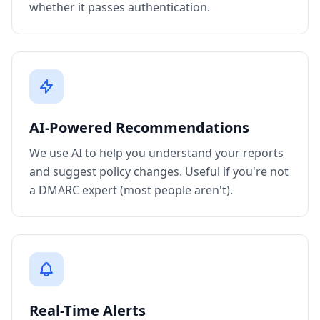
whether it passes authentication.
AI-Powered Recommendations
We use AI to help you understand your reports
and suggest policy changes. Useful if you're not
a DMARC expert (most people aren't).
Real-Time Alerts