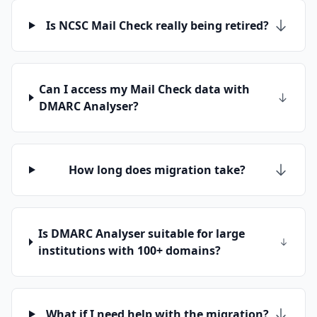
Is NCSC Mail Check really being retired?
Can I access my Mail Check data with
DMARC Analyser?
How long does migration take?
Is DMARC Analyser suitable for large
institutions with 100+ domains?
What if I need help with the migration?