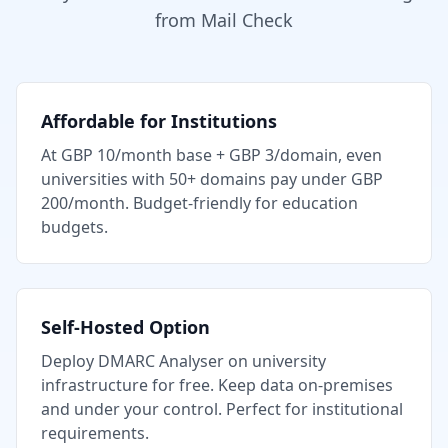
from Mail Check
Affordable for Institutions
At GBP 10/month base + GBP 3/domain, even
universities with 50+ domains pay under GBP
200/month. Budget-friendly for education
budgets.
Self-Hosted Option
Deploy DMARC Analyser on university
infrastructure for free. Keep data on-premises
and under your control. Perfect for institutional
requirements.