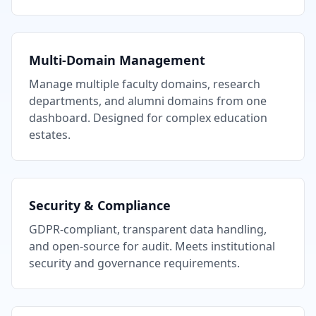
Multi-Domain Management
Manage multiple faculty domains, research
departments, and alumni domains from one
dashboard. Designed for complex education
estates.
Security & Compliance
GDPR-compliant, transparent data handling,
and open-source for audit. Meets institutional
security and governance requirements.