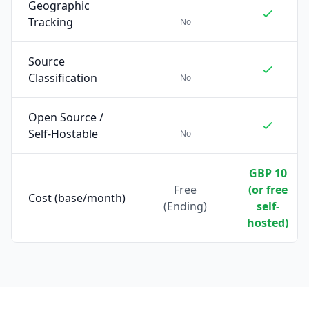
Geographic
Tracking
No
Source
Classification
No
Open Source /
Self-Hostable
No
GBP 10
Free
(or free
Cost (base/month)
(Ending)
self-
hosted)