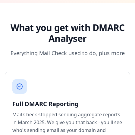
What you get with DMARC
Analyser
Everything Mail Check used to do, plus more
Full DMARC Reporting
Mail Check stopped sending aggregate reports
in March 2025. We give you that back - you'll see
who's sending email as your domain and