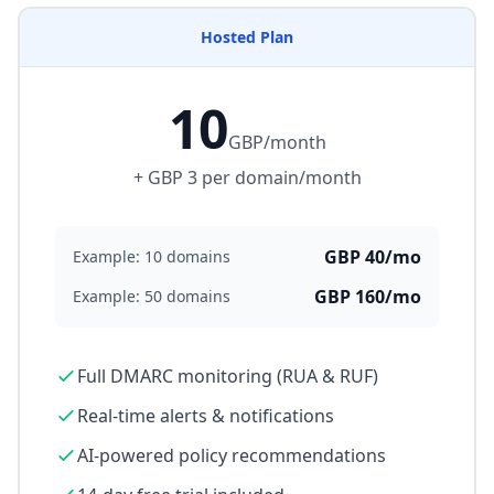
Hosted Plan
10
GBP/month
+ GBP 3 per domain/month
GBP 40/mo
Example: 10 domains
GBP 160/mo
Example: 50 domains
Full DMARC monitoring (RUA & RUF)
Real-time alerts & notifications
AI-powered policy recommendations