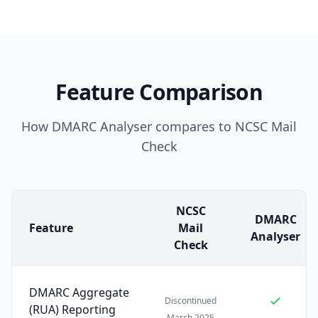
Feature Comparison
How DMARC Analyser compares to NCSC Mail
Check
NCSC
DMARC
Feature
Mail
Analyser
Check
DMARC Aggregate
Discontinued
(RUA) Reporting
March 2025